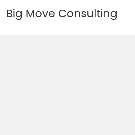
Big Move Consulting